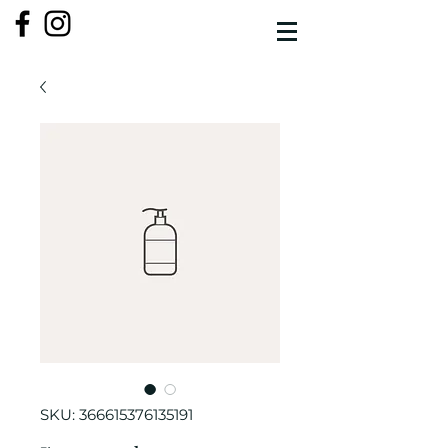
SKU: 366615376135191