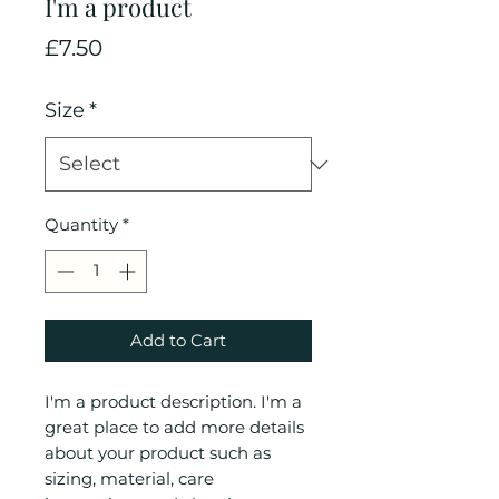
I'm a product
Price
£7.50
Size
*
Quantity
*
Add to Cart
I'm a product description. I'm a 
great place to add more details 
about your product such as 
sizing, material, care 