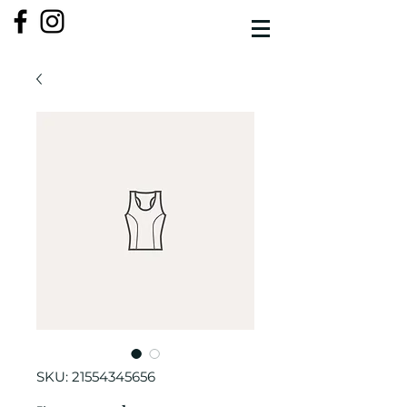
SKU: 21554345656