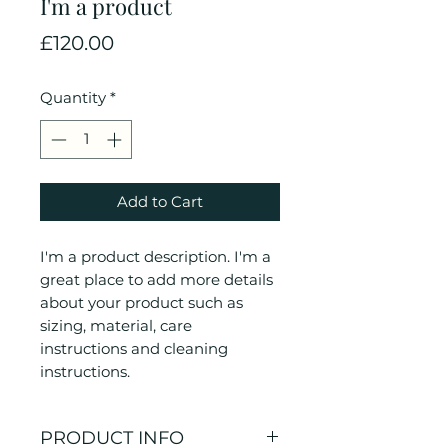
I'm a product
Price
£120.00
Quantity
*
Add to Cart
I'm a product description. I'm a 
great place to add more details 
about your product such as 
sizing, material, care 
instructions and cleaning 
instructions.
PRODUCT INFO